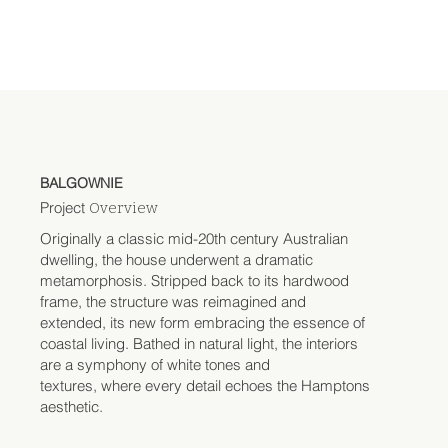
BALGOWNIE
Project
Overview
Originally a classic mid-20th century Australian
dwelling, the house underwent a dramatic
metamorphosis. Stripped back to its hardwood
frame, the structure was reimagined and
extended, its new form embracing the essence of
coastal living. Bathed in natural light, the interiors
are a symphony of white tones and
textures, where every detail echoes the Hamptons
aesthetic.