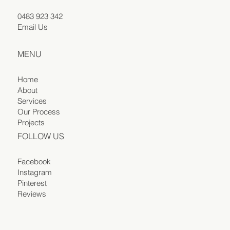
0483 923 342
Email Us
MENU
Home
About
Services
Our Process
Projects
FOLLOW US
Facebook
Instagram
Pinterest
Reviews