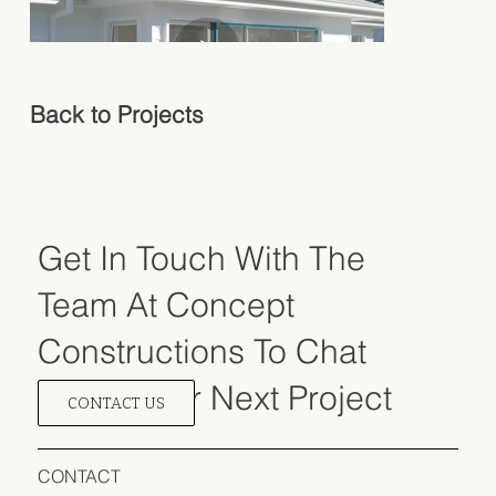
Back to Projects
Get In Touch
With The
Team At
Concept
Constructions To Chat
About Your Next Project
CONTACT US
CONTACT